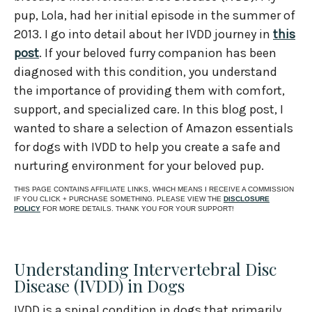
pup, Lola, had her initial episode in the summer of
2013. I go into detail about her IVDD journey in
this
post
. If your beloved furry companion has been
diagnosed with this condition, you understand
the importance of providing them with comfort,
support, and specialized care. In this blog post, I
wanted to share a selection of Amazon essentials
for dogs with IVDD to help you create a safe and
nurturing environment for your beloved pup.
THIS PAGE CONTAINS AFFILIATE LINKS, WHICH MEANS I RECEIVE A COMMISSION
IF YOU CLICK + PURCHASE SOMETHING. PLEASE VIEW THE
DISCLOSURE
POLICY
FOR MORE DETAILS. THANK YOU FOR YOUR SUPPORT!
Understanding Intervertebral Disc
Disease (IVDD) in Dogs
IVDD is a spinal condition in dogs that primarily