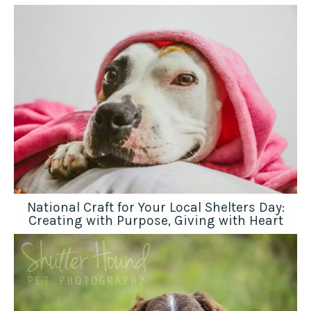
National Craft for Your Local Shelters Day:
Creating with Purpose, Giving with Heart