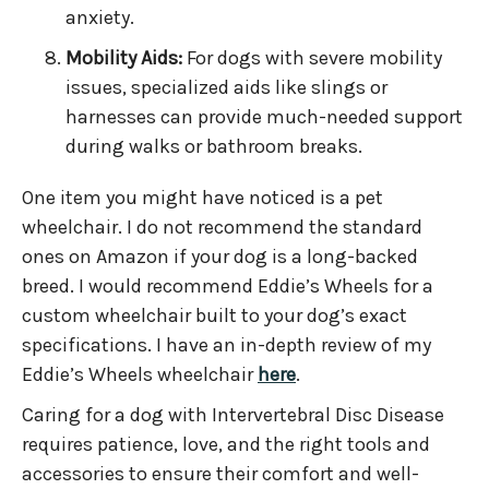
anxiety.
Mobility Aids:
For dogs with severe mobility
issues, specialized aids like slings or
harnesses can provide much-needed support
during walks or bathroom breaks.
One item you might have noticed is a pet
wheelchair. I do not recommend the standard
ones on Amazon if your dog is a long-backed
breed. I would recommend Eddie’s Wheels for a
custom wheelchair built to your dog’s exact
specifications. I have an in-depth review of my
Eddie’s Wheels wheelchair
here
.
Caring for a dog with Intervertebral Disc Disease
requires patience, love, and the right tools and
accessories to ensure their comfort and well-