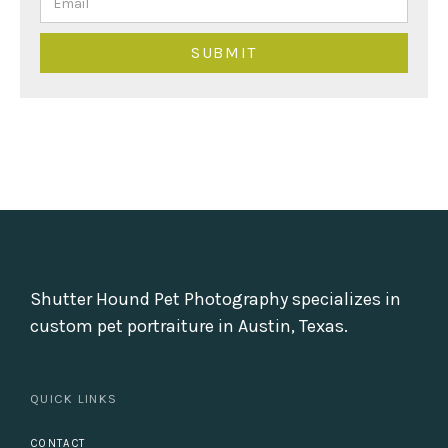
Shutter Hound Pet Photography specializes in
custom pet portraiture in Austin, Texas.
QUICK LINKS
CONTACT