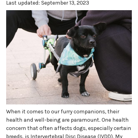
Last updated:
September 13, 2023
When it comes to our furry companions, their
health and well-being are paramount. One health
concern that often affects dogs, especially certain
breeds, is Intervertebral Disc Disease (IVDD). My