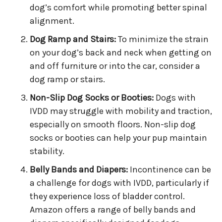
dog’s comfort while promoting better spinal
alignment.
Dog Ramp and Stairs:
To minimize the strain
on your dog’s back and neck when getting on
and off furniture or into the car, consider a
dog ramp or stairs.
Non-Slip Dog Socks or Booties:
Dogs with
IVDD may struggle with mobility and traction,
especially on smooth floors. Non-slip dog
socks or booties can help your pup maintain
stability.
Belly Bands and Diapers:
Incontinence can be
a challenge for dogs with IVDD, particularly if
they experience loss of bladder control.
Amazon offers a range of belly bands and