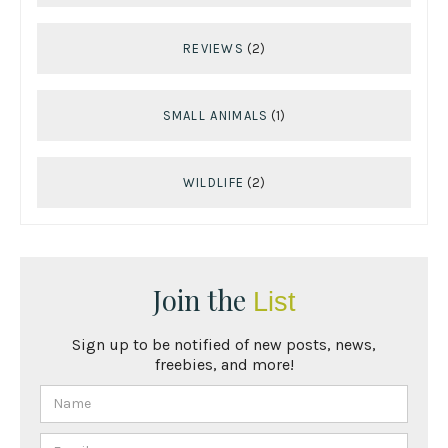
REVIEWS
(2)
SMALL ANIMALS
(1)
WILDLIFE
(2)
Join the
List
Sign up to be notified of new posts, news,
freebies, and more!