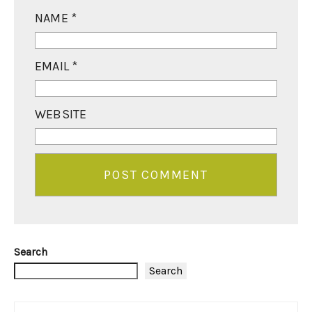
NAME
*
EMAIL
*
WEBSITE
Search
Search