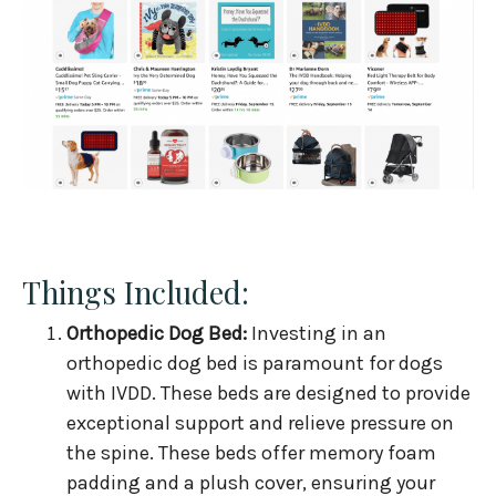
Things Included:
Orthopedic Dog Bed:
Investing in an
orthopedic dog bed is paramount for dogs
with IVDD. These beds are designed to provide
exceptional support and relieve pressure on
the spine. These beds offer memory foam
padding and a plush cover, ensuring your