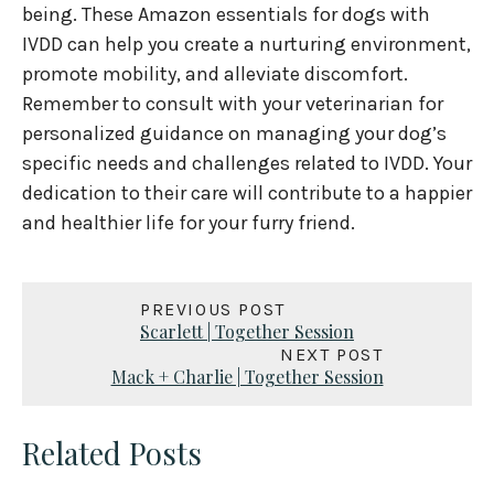
being. These Amazon essentials for dogs with
IVDD can help you create a nurturing environment,
promote mobility, and alleviate discomfort.
Remember to consult with your veterinarian for
personalized guidance on managing your dog’s
specific needs and challenges related to IVDD. Your
dedication to their care will contribute to a happier
and healthier life for your furry friend.
PREVIOUS POST
Scarlett | Together Session
NEXT POST
Mack + Charlie | Together Session
Related Posts