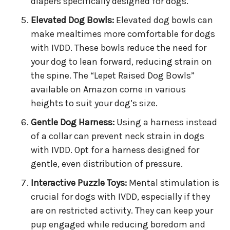
diapers specifically designed for dogs.
Elevated Dog Bowls:
Elevated dog bowls can
make mealtimes more comfortable for dogs
with IVDD. These bowls reduce the need for
your dog to lean forward, reducing strain on
the spine. The “Lepet Raised Dog Bowls”
available on Amazon come in various
heights to suit your dog’s size.
Gentle Dog Harness:
Using a harness instead
of a collar can prevent neck strain in dogs
with IVDD. Opt for a harness designed for
gentle, even distribution of pressure.
Interactive Puzzle Toys:
Mental stimulation is
crucial for dogs with IVDD, especially if they
are on restricted activity. They can keep your
pup engaged while reducing boredom and