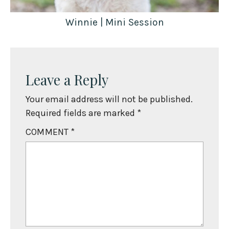
Winnie | Mini Session
Leave a Reply
Your email address will not be published.
Required fields are marked
*
COMMENT
*