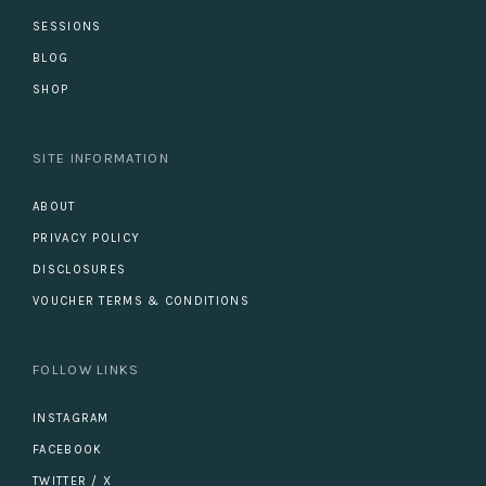
SESSIONS
BLOG
SHOP
SITE INFORMATION
ABOUT
PRIVACY POLICY
DISCLOSURES
VOUCHER TERMS & CONDITIONS
FOLLOW LINKS
INSTAGRAM
FACEBOOK
TWITTER / X