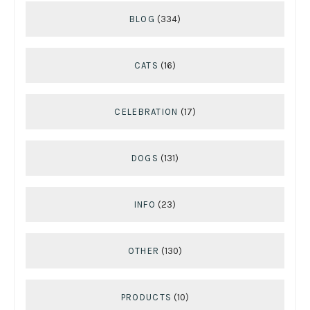
BLOG
(334)
CATS
(16)
CELEBRATION
(17)
DOGS
(131)
INFO
(23)
OTHER
(130)
PRODUCTS
(10)