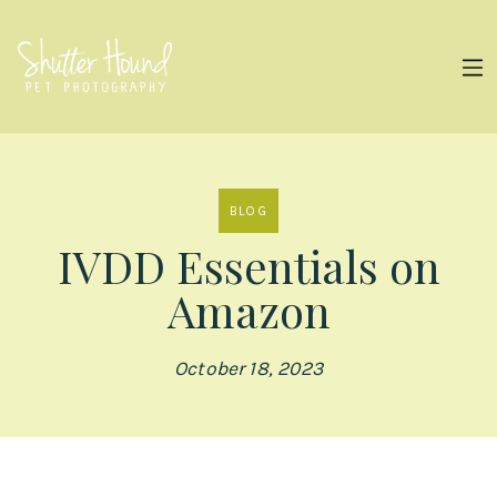
BLOG
IVDD Essentials on
Amazon
October 18, 2023