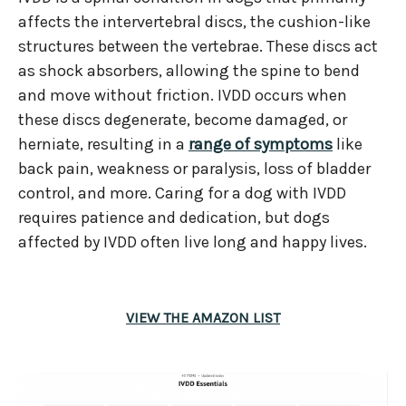
affects the intervertebral discs, the cushion-like
structures between the vertebrae. These discs act
as shock absorbers, allowing the spine to bend
and move without friction. IVDD occurs when
these discs degenerate, become damaged, or
herniate, resulting in a
range of symptoms
like
back pain, weakness or paralysis, loss of bladder
control, and more. Caring for a dog with IVDD
requires patience and dedication, but dogs
affected by IVDD often live long and happy lives.
VIEW THE AMAZON LIST