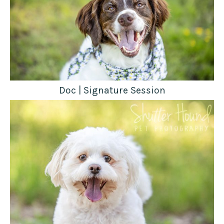
Doc | Signature Session