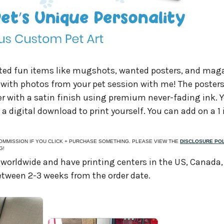
ated fun items like mugshots, wanted posters, and mag
e with photos from your pet session with me! The posters
er with a satin finish using premium never-fading ink. 
s a digital download to print yourself. You can add on a 1
 COMMISSION IF YOU CLICK + PURCHASE SOMETHING. PLEASE VIEW THE
DISCLOSURE PO
G!
 worldwide and have printing centers in the US, Canada
 between 2-3 weeks from the order date.