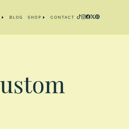
O
BLOG
SHOP
CONTACT
Custom