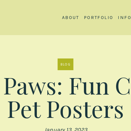
ABOUT
PORTFOLIO
INF
BLOG
y Paws: Fun 
Pet Posters
January 13, 2023