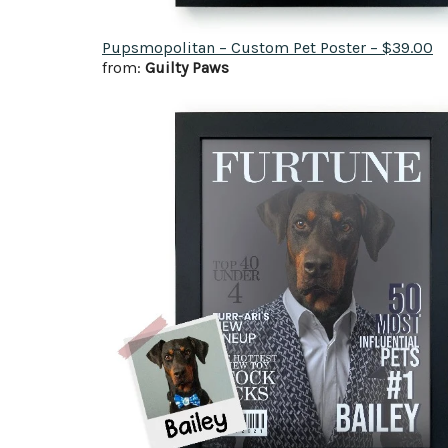
Pupsmopolitan – Custom Pet Poster – $39.00
from:
Guilty Paws