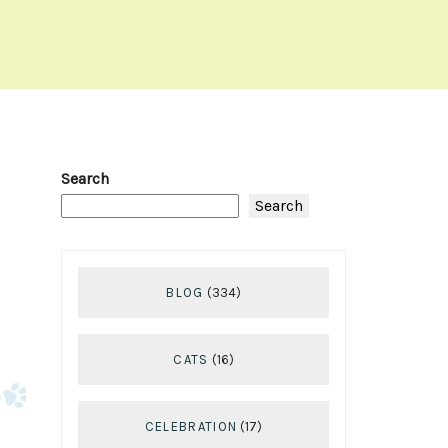
Search
Search
BLOG
(334)
CATS
(16)
CELEBRATION
(17)