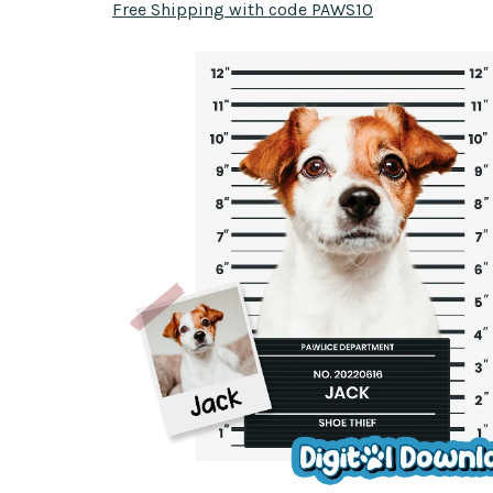
Free Shipping with code PAWS10