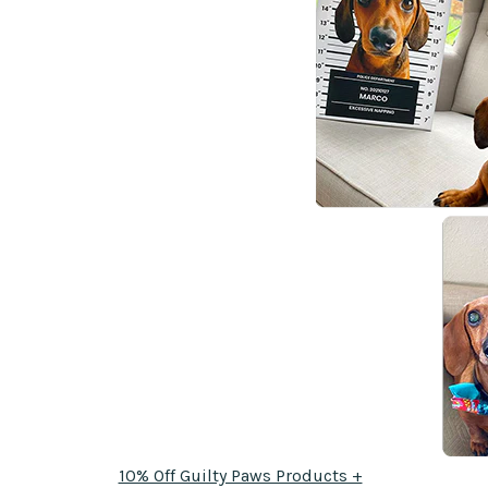
10% Off Guilty Paws Products +