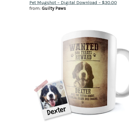
Pet Mugshot – Digital Download – $30.00
from:
Guilty Paws