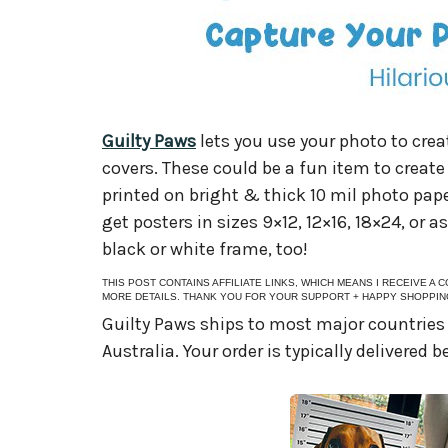
Guilty Paws
lets you use your photo to cre
covers. These could be a fun item to creat
printed on bright & thick 10 mil photo pap
get posters in sizes 9×12, 12×16, 18×24, or a
black or white frame, too!
THIS POST CONTAINS AFFILIATE LINKS, WHICH MEANS I RECEIVE A
MORE DETAILS. THANK YOU FOR YOUR SUPPORT + HAPPY SHOPPIN
Guilty Paws ships to most major countries
Australia. Your order is typically delivered