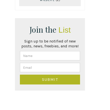
Join the
List
Sign up to be notified of new
posts, news, freebies, and more!