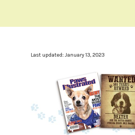
Last updated:
January 13, 2023