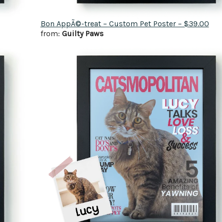
Bon AppÃ©-treat – Custom Pet Poster – $39.00
from:
Guilty Paws