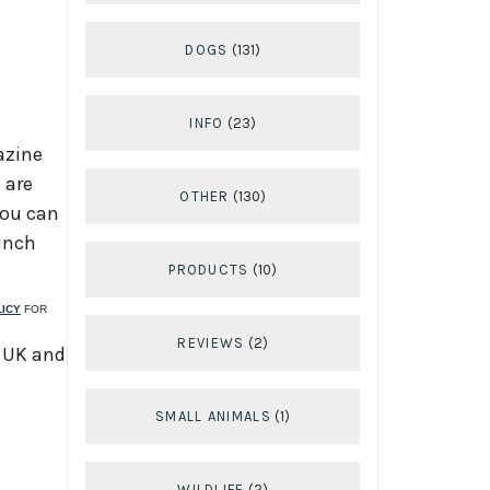
DOGS
(131)
INFO
(23)
azine
 are
OTHER
(130)
You can
 inch
PRODUCTS
(10)
LICY
FOR
REVIEWS
(2)
, UK and
SMALL ANIMALS
(1)
WILDLIFE
(2)