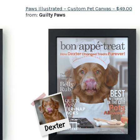
Paws Illustrated – Custom Pet Canvas – $49.00
from:
Guilty Paws