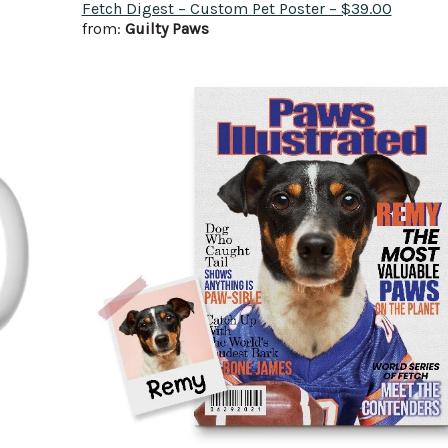
Fetch Digest – Custom Pet Poster – $39.00
from:
Guilty Paws