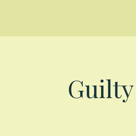
Guilt