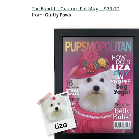
The Bandit – Custom Pet Mug – $39.00
from:
Guilty Paws