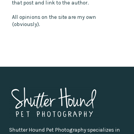
that post and link to the author.
All opinions on the site are my own
(obviously).
Shutter Hound Pet Photography specializes in