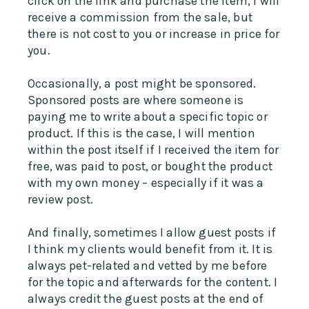
click on the link and purchase the item, I will
receive a commission from the sale, but
there is not cost to you or increase in price for
you.
Occasionally, a post might be sponsored.
Sponsored posts are where someone is
paying me to write about a specific topic or
product. If this is the case, I will mention
within the post itself if I received the item for
free, was paid to post, or bought the product
with my own money – especially if it was a
review post.
And finally, sometimes I allow guest posts if
I think my clients would benefit from it. It is
always pet-related and vetted by me before
for the topic and afterwards for the content. I
always credit the guest posts at the end of