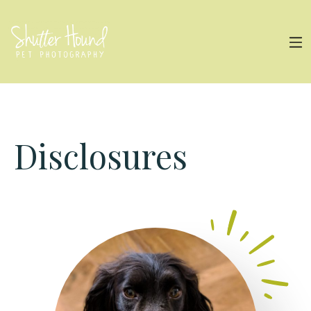
Disclosures