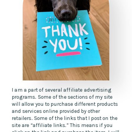
I am a part of several affiliate advertising
programs. Some of the sections of my site
will allow you to purchase different products
and services online provided by other
retailers. Some of the links that I post on the
site are “affiliate links.” This means if you