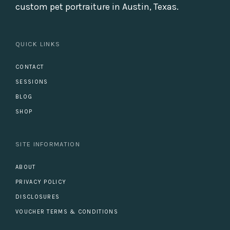
custom pet portraiture in Austin, Texas.
QUICK LINKS
CONTACT
SESSIONS
BLOG
SHOP
SITE INFORMATION
ABOUT
PRIVACY POLICY
DISCLOSURES
VOUCHER TERMS & CONDITIONS