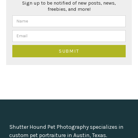
Sign up to be notified of new posts, news,
freebies, and more!
Shutter Hound Pet Photography specializes in
custom pet portraiture in Austin, Texas.