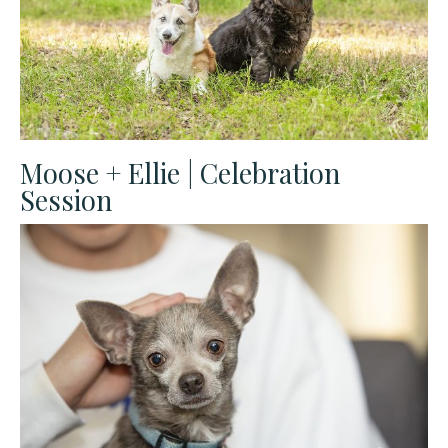
Moose + Ellie | Celebration
Session