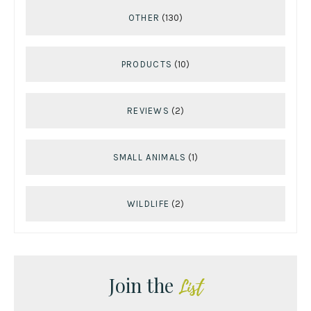
OTHER
(130)
PRODUCTS
(10)
REVIEWS
(2)
SMALL ANIMALS
(1)
WILDLIFE
(2)
Join the
List