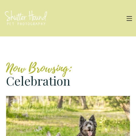
Now Browsing:
Celebration