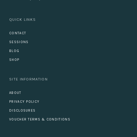
QUICK LINKS
CONTACT
SESSIONS
BLOG
SHOP
SITE INFORMATION
ABOUT
PRIVACY POLICY
DISCLOSURES
VOUCHER TERMS & CONDITIONS