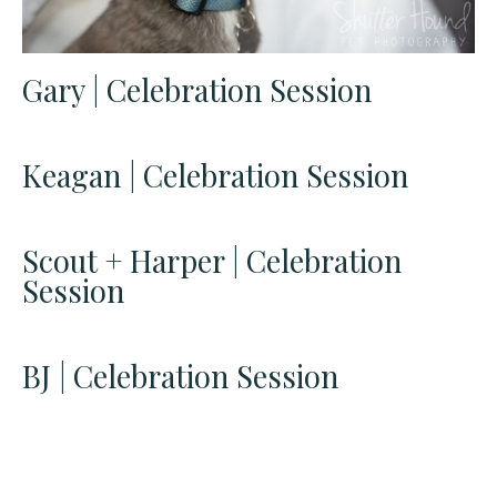
Gary | Celebration Session
Keagan | Celebration Session
Scout + Harper | Celebration
Session
BJ | Celebration Session