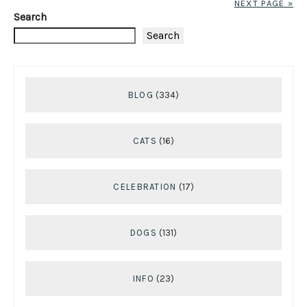
NEXT PAGE »
Search
Search
BLOG
(334)
CATS
(16)
CELEBRATION
(17)
DOGS
(131)
INFO
(23)