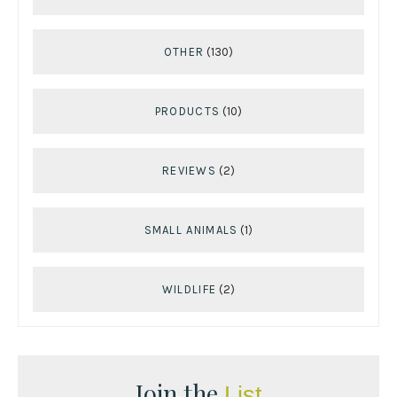
OTHER
(130)
PRODUCTS
(10)
REVIEWS
(2)
SMALL ANIMALS
(1)
WILDLIFE
(2)
Join the
List