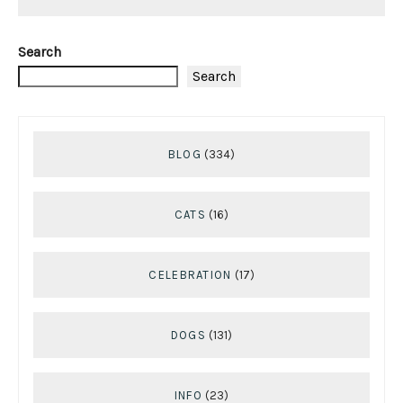
Search
Search
BLOG
(334)
CATS
(16)
CELEBRATION
(17)
DOGS
(131)
INFO
(23)