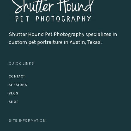
Shutter Hound Pet Photography specializes in
custom pet portraiture in Austin, Texas.
QUICK LINKS
CONTACT
SESSIONS
BLOG
SHOP
SITE INFORMATION