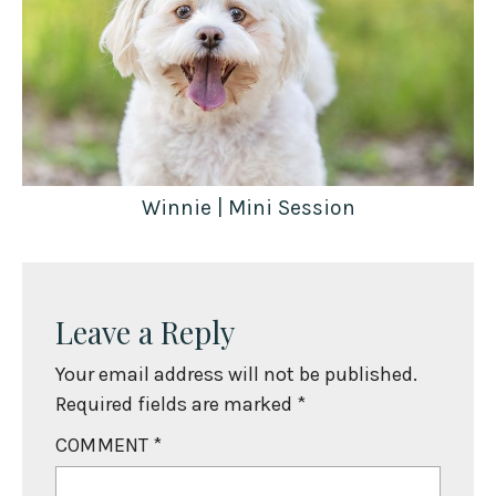
Winnie | Mini Session
Leave a Reply
Your email address will not be published.
Required fields are marked
*
COMMENT
*