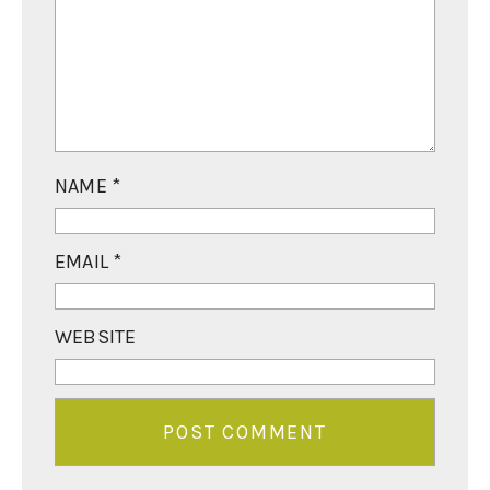
NAME
*
EMAIL
*
WEBSITE