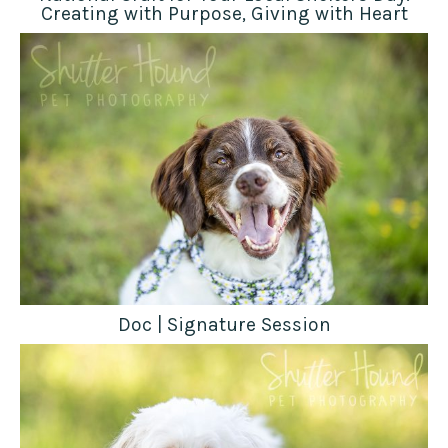
Creating with Purpose, Giving with Heart
Doc | Signature Session