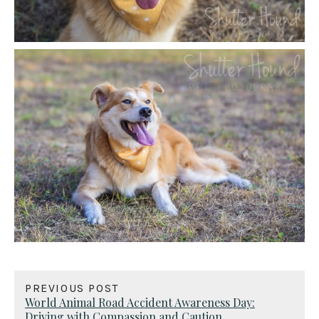
PREVIOUS POST
World Animal Road Accident Awareness Day:
Driving with Compassion and Caution