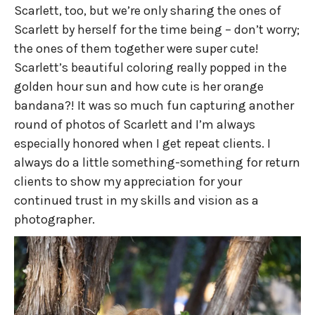
Scarlett, too, but we’re only sharing the ones of
Scarlett by herself for the time being – don’t worry;
the ones of them together were super cute!
Scarlett’s beautiful coloring really popped in the
golden hour sun and how cute is her orange
bandana?! It was so much fun capturing another
round of photos of Scarlett and I’m always
especially honored when I get repeat clients. I
always do a little something-something for return
clients to show my appreciation for your
continued trust in my skills and vision as a
photographer.