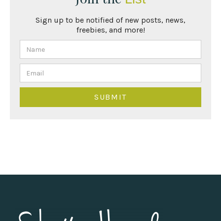
Sign up to be notified of new posts, news,
freebies, and more!