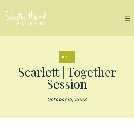
BLOG
Scarlett | Together
Session
October 12, 2023