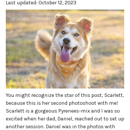
Last updated:
October 12, 2023
You might recognize the star of this post, Scarlett,
because this is her second photoshoot with me!
Scarlett is a gorgeous Pyrenees-mix and I was so
excited when her dad, Daniel, reached out to set up
another session. Daniel was in the photos with