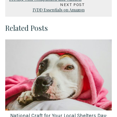
NEXT POST
IVDD Essentials on Amazon
Related Posts
National Craft for Your Local Shelters Day: