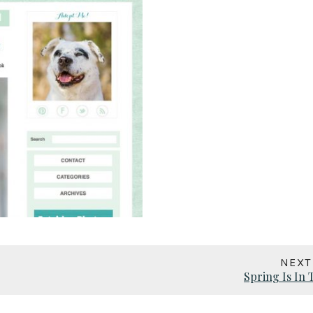
NEXT
Spring Is In 