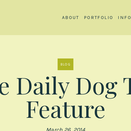
ABOUT
PORTFOLIO
INF
BLOG
e Daily Dog 
Feature
March 26, 2014