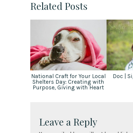
Related Posts
National Craft for Your Local
Doc | S
Shelters Day: Creating with
Purpose, Giving with Heart
Leave a Reply