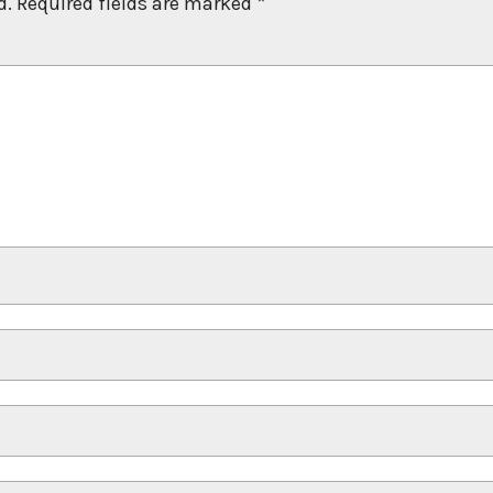
d.
Required fields are marked
*