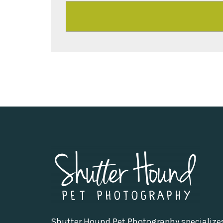
Shutter Hound Pet Photography specialize