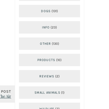
DOGS
(131)
INFO
(23)
OTHER
(130)
PRODUCTS
(10)
REVIEWS
(2)
 POST
SMALL ANIMALS
(1)
The Air
WILDLIFE
(2)