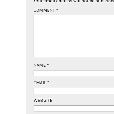
Your email address will not be publishe
COMMENT
*
NAME
*
EMAIL
*
WEBSITE