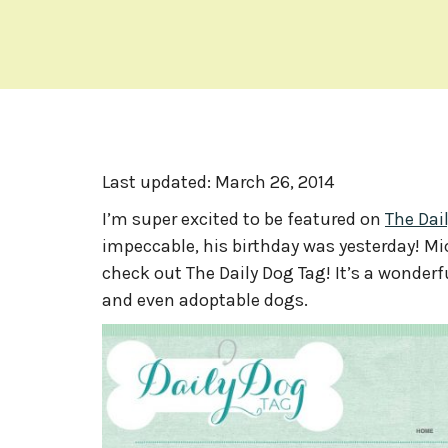
Last updated:
March 26, 2014
I’m super excited to be featured on
The Dai
impeccable, his birthday was yesterday! Mic
check out The Daily Dog Tag! It’s a wonde
and even adoptable dogs.