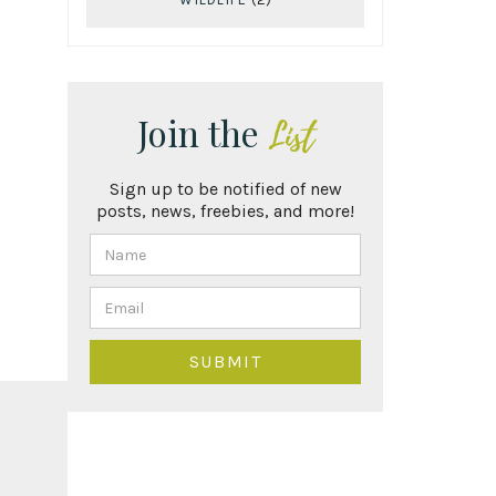
Join the
List
Sign up to be notified of new
posts, news, freebies, and more!