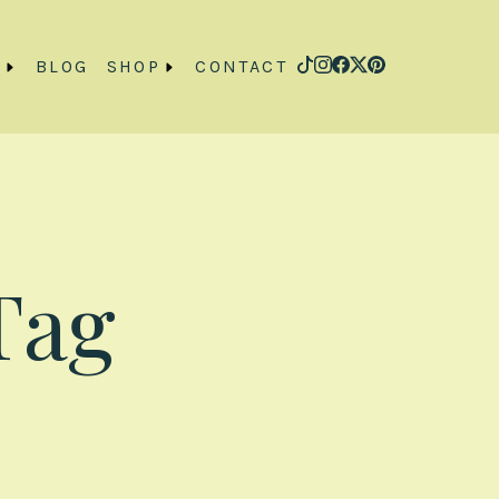
O
BLOG
SHOP
CONTACT
Tag