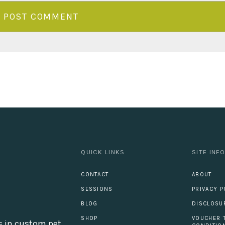
QUICK LINKS
SITE INF
CONTACT
ABOUT
SESSIONS
PRIVACY P
BLOG
DISCLOSU
SHOP
VOUCHER 
s in custom pet