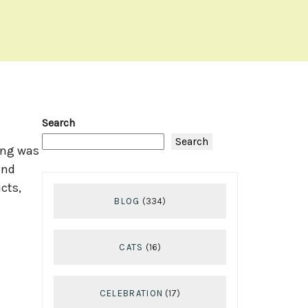
Search
Search
ing was
and
cts,
BLOG
(334)
CATS
(16)
CELEBRATION
(17)