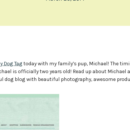
ly Dog Tag
today with my family’s pup, Michael! The tim
hael is officially two years old! Read up about Michael 
rful dog blog with beautiful photography, awesome produ