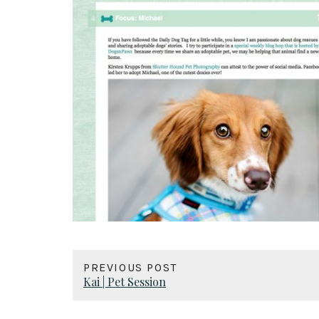
PREVIOUS POST
Kai | Pet Session