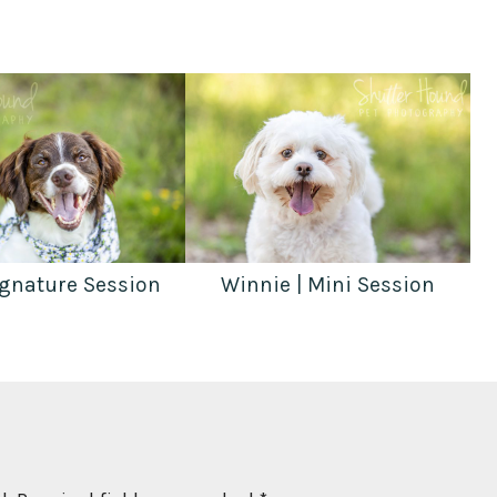
ignature Session
Winnie | Mini Session