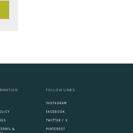
ORMATION
FOLLOW LINKS
INSTAGRAM
OLICY
FACEBOOK
RES
TWITTER / X
TERMS &
PINTEREST