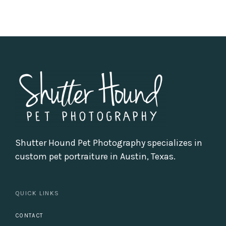
Shutter Hound Pet Photography specializes in
custom pet portraiture in Austin, Texas.
QUICK LINKS
CONTACT