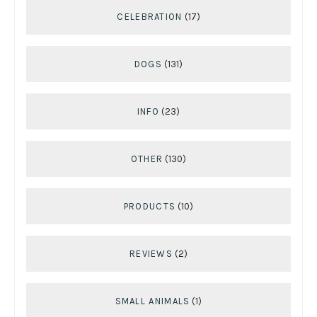
CELEBRATION
(17)
DOGS
(131)
INFO
(23)
OTHER
(130)
PRODUCTS
(10)
REVIEWS
(2)
SMALL ANIMALS
(1)