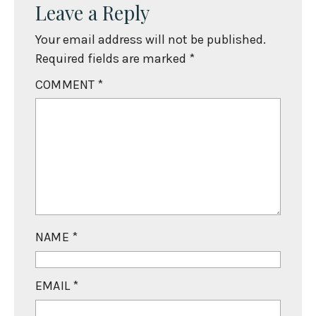
Leave a Reply
Your email address will not be published.
Required fields are marked
*
COMMENT
*
NAME
*
EMAIL
*