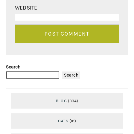
WEBSITE
Search
Search
BLOG
(334)
CATS
(16)