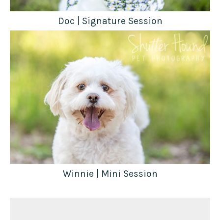
Doc | Signature Session
Winnie | Mini Session