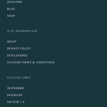
SESSIONS
BLOG
SHOP
SITE INFORMATION
ABOUT
PRIVACY POLICY
DISCLOSURES
VOUCHER TERMS & CONDITIONS
FOLLOW LINKS
INSTAGRAM
FACEBOOK
TWITTER / X