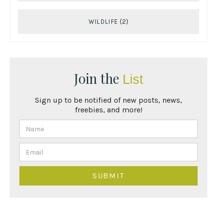
WILDLIFE
(2)
Join the
List
Sign up to be notified of new posts, news,
freebies, and more!