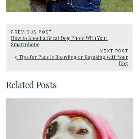
PREVIOUS POST
How to Shoot a Great Dog Photo With Your
Smartphone
NEXT POST
9 Tips for Paddle Boarding or Kayaking with Your
Dog
Related Posts