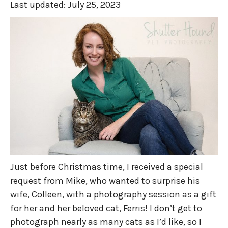
Last updated:
July 25, 2023
Just before Christmas time, I received a special
request from Mike, who wanted to surprise his
wife, Colleen, with a photography session as a gift
for her and her beloved cat, Ferris! I don’t get to
photograph nearly as many cats as I’d like, so I