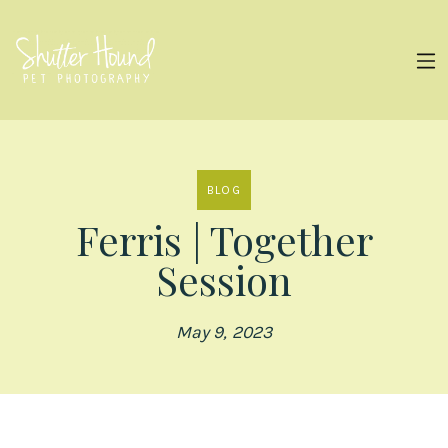
BLOG
Ferris | Together
Session
May 9, 2023