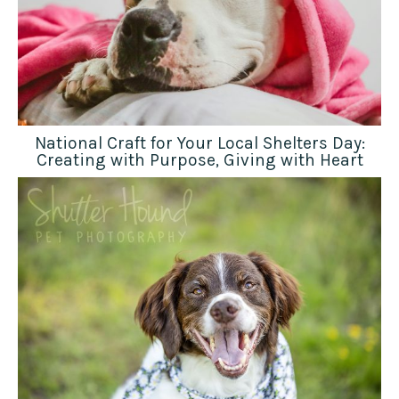
National Craft for Your Local Shelters Day:
Creating with Purpose, Giving with Heart