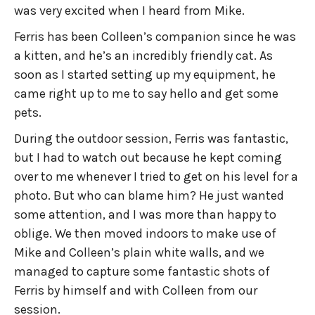
was very excited when I heard from Mike.
Ferris has been Colleen’s companion since he was
a kitten, and he’s an incredibly friendly cat. As
soon as I started setting up my equipment, he
came right up to me to say hello and get some
pets.
During the outdoor session, Ferris was fantastic,
but I had to watch out because he kept coming
over to me whenever I tried to get on his level for a
photo. But who can blame him? He just wanted
some attention, and I was more than happy to
oblige. We then moved indoors to make use of
Mike and Colleen’s plain white walls, and we
managed to capture some fantastic shots of
Ferris by himself and with Colleen from our
session.