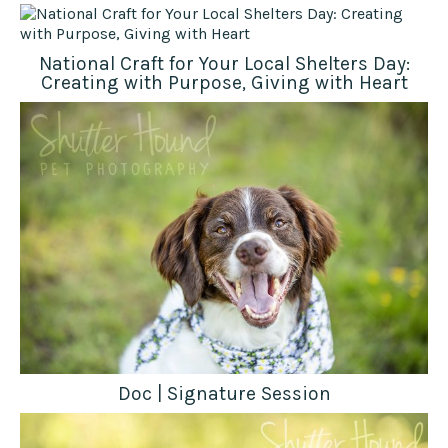
National Craft for Your Local Shelters Day:
Creating with Purpose, Giving with Heart
Doc | Signature Session