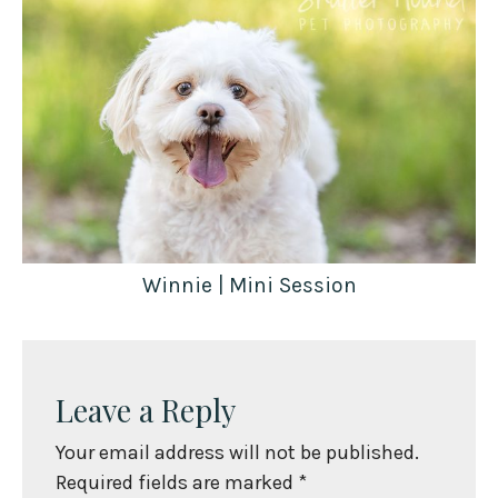
Winnie | Mini Session
Leave a Reply
Your email address will not be published.
Required fields are marked
*