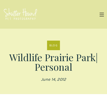
BLOG
Wildlife Prairie Park|
Personal
June 14, 2012