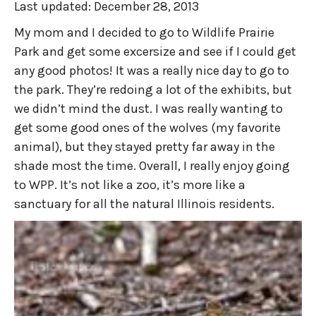
Last updated:
December 28, 2013
My mom and I decided to go to Wildlife Prairie
Park and get some excersize and see if I could get
any good photos! It was a really nice day to go to
the park. They’re redoing a lot of the exhibits, but
we didn’t mind the dust. I was really wanting to
get some good ones of the wolves (my favorite
animal), but they stayed pretty far away in the
shade most the time. Overall, I really enjoy going
to WPP. It’s not like a zoo, it’s more like a
sanctuary for all the natural Illinois residents.