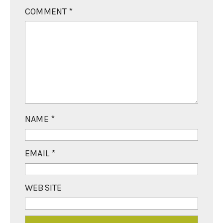
COMMENT
*
NAME
*
EMAIL
*
WEBSITE