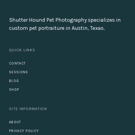
Shutter Hound Pet Photography specializes in
custom pet portraiture in Austin, Texas.
QUICK LINKS
CONTACT
SESSIONS
BLOG
SHOP
SITE INFORMATION
ABOUT
PRIVACY POLICY