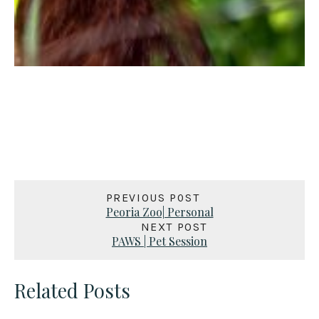
PREVIOUS POST
Peoria Zoo| Personal
NEXT POST
PAWS | Pet Session
Related Posts