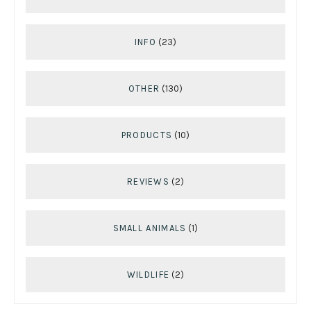
INFO
(23)
OTHER
(130)
PRODUCTS
(10)
REVIEWS
(2)
SMALL ANIMALS
(1)
WILDLIFE
(2)