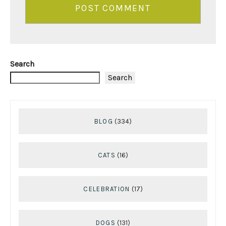
Search
Search
BLOG
(334)
CATS
(16)
CELEBRATION
(17)
DOGS
(131)