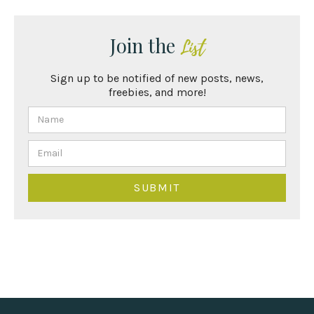
Join the
List
Sign up to be notified of new posts, news,
freebies, and more!