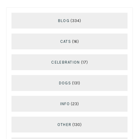
BLOG
(334)
CATS
(16)
CELEBRATION
(17)
DOGS
(131)
INFO
(23)
OTHER
(130)