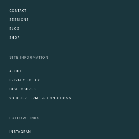
CONTACT
SESSIONS
BLOG
SHOP
SITE INFORMATION
ABOUT
PRIVACY POLICY
DISCLOSURES
VOUCHER TERMS & CONDITIONS
FOLLOW LINKS
INSTAGRAM