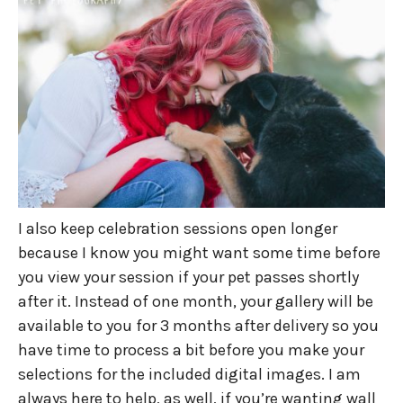
I also keep celebration sessions open longer
because I know you might want some time before
you view your session if your pet passes shortly
after it. Instead of one month, your gallery will be
available to you for 3 months after delivery so you
have time to process a bit before you make your
selections for the included digital images. I am
always here to help, as well, if you’re wanting wall