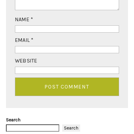
NAME
*
EMAIL
*
WEBSITE
Search
Search