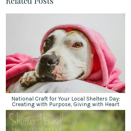
Related Posts
National Craft for Your Local Shelters Day:
Creating with Purpose, Giving with Heart