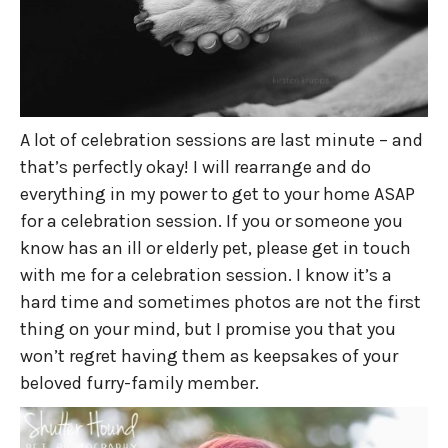
A lot of celebration sessions are last minute – and
that’s perfectly okay! I will rearrange and do
everything in my power to get to your home ASAP
for a celebration session. If you or someone you
know has an ill or elderly pet, please get in touch
with me for a celebration session. I know it’s a
hard time and sometimes photos are not the first
thing on your mind, but I promise you that you
won’t regret having them as keepsakes of your
beloved furry-family member.