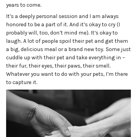
years to come.
It’s a deeply personal session and I am always
honored to be a part of it. And it’s okay to cry (I
probably will, too, don’t mind me). It’s okay to
laugh. A lot of people spoil their pet and get them
a big, delicious meal or a brand new toy. Some just
cuddle up with their pet and take everything in –
their fur, their eyes, their paws, their smell.
Whatever you want to do with your pets, I’m there
to capture it.