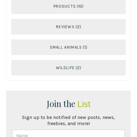
PRODUCTS
(10)
REVIEWS
(2)
SMALL ANIMALS
(1)
WILDLIFE
(2)
Join the
List
Sign up to be notified of new posts, news,
freebies, and more!