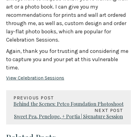
art or a photo book. I can give you my
recommendations for prints and wall art ordered
through me, as well as, custom design and order
lay-flat photo books, which are popular for
Celebration Sessions.
Again, thank you for trusting and considering me
to capture you and your pet at this vulnerable
time.
View Celebration Sessions
PREVIOUS POST
Behind the Scenes: Petco Foundation Photoshoot
NEXT POST
Sweet Pea, Penelope, + Portia | Signature Session