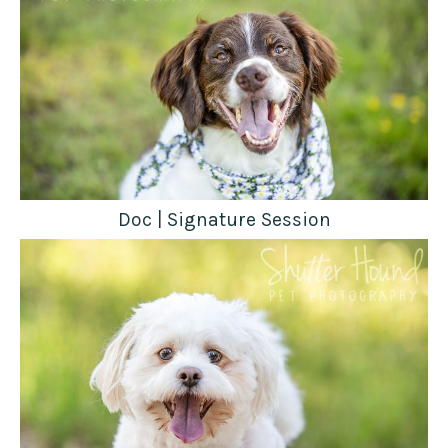
Doc | Signature Session