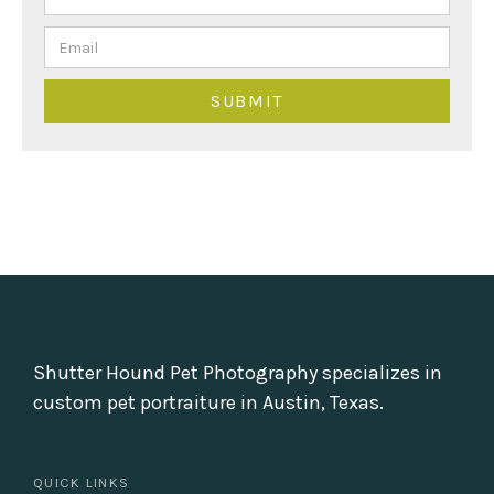
Shutter Hound Pet Photography specializes in
custom pet portraiture in Austin, Texas.
QUICK LINKS