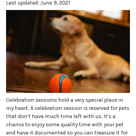
Last updated:
June 9, 2021
Celebration sessions hold a very special place in
my heart. A celebration session is reserved for pets
that don’t have much time left with us. It’s a
chance to enjoy some quality time with your pet
and have it documented so you can treasure it for