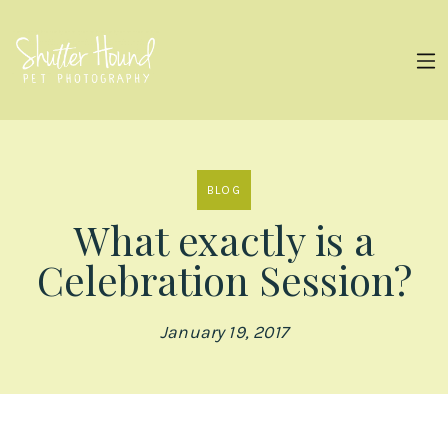
BLOG
What exactly is a
Celebration Session?
January 19, 2017