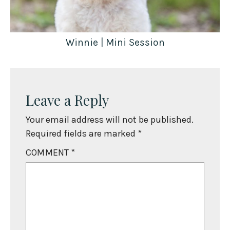
Winnie | Mini Session
Leave a Reply
Your email address will not be published.
Required fields are marked
*
COMMENT
*