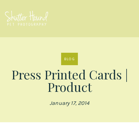
BLOG
Press Printed Cards |
Product
January 17, 2014