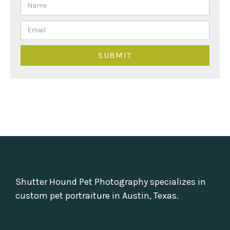
Shutter Hound Pet Photography specializes in
custom pet portraiture in Austin, Texas.