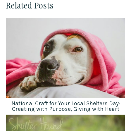
Related Posts
National Craft for Your Local Shelters Day:
Creating with Purpose, Giving with Heart