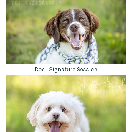
Doc | Signature Session