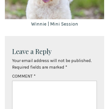
Winnie | Mini Session
Leave a Reply
Your email address will not be published.
Required fields are marked
*
COMMENT
*