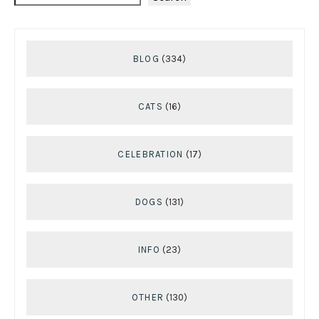
BLOG
(334)
CATS
(16)
CELEBRATION
(17)
DOGS
(131)
INFO
(23)
OTHER
(130)