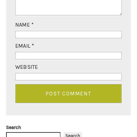
NAME
*
EMAIL
*
WEBSITE
Search
Search