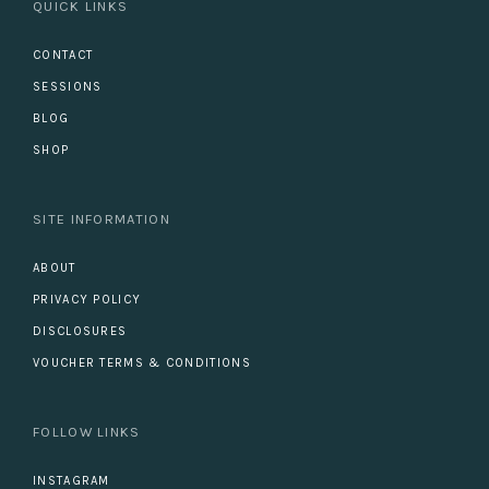
QUICK LINKS
CONTACT
SESSIONS
BLOG
SHOP
SITE INFORMATION
ABOUT
PRIVACY POLICY
DISCLOSURES
VOUCHER TERMS & CONDITIONS
FOLLOW LINKS
INSTAGRAM