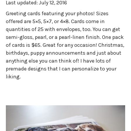
Last updated:
July 12, 2016
Greeting cards featuring your photos! Sizes
offered are 5×5, 5×7, or 4×8. Cards come in
quantities of 25 with envelopes, too. You can get
semi-gloss, pearl, or a pearl-linen finish. One pack
of cards is $65. Great for any occasion! Christmas,
birthdays, puppy announcements and just about
anything else you can think of! I have lots of
premade designs that I can personalize to your
liking.