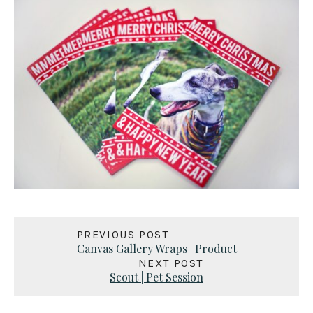
PREVIOUS POST
Canvas Gallery Wraps | Product
NEXT POST
Scout | Pet Session