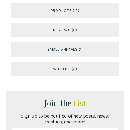
PRODUCTS
(10)
REVIEWS
(2)
SMALL ANIMALS
(1)
WILDLIFE
(2)
Join the
List
Sign up to be notified of new posts, news,
freebies, and more!