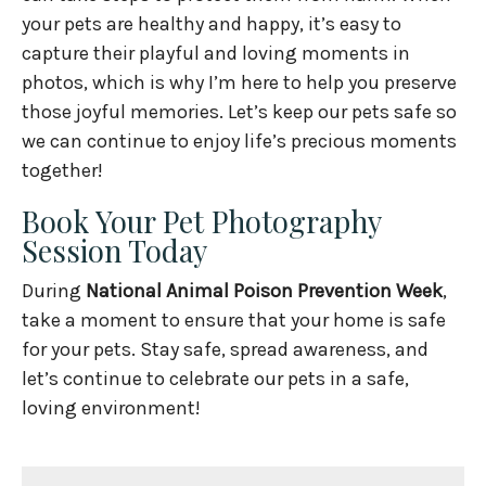
your pets are healthy and happy, it’s easy to
capture their playful and loving moments in
photos, which is why I’m here to help you preserve
those joyful memories. Let’s keep our pets safe so
we can continue to enjoy life’s precious moments
together!
Book Your Pet Photography
Session Today
During
National Animal Poison Prevention Week
,
take a moment to ensure that your home is safe
for your pets. Stay safe, spread awareness, and
let’s continue to celebrate our pets in a safe,
loving environment!