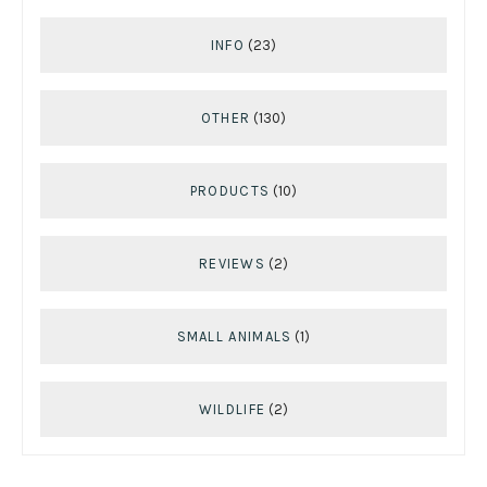
INFO
(23)
OTHER
(130)
PRODUCTS
(10)
REVIEWS
(2)
SMALL ANIMALS
(1)
WILDLIFE
(2)