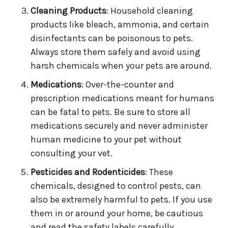
Cleaning Products
: Household cleaning
products like bleach, ammonia, and certain
disinfectants can be poisonous to pets.
Always store them safely and avoid using
harsh chemicals when your pets are around.
Medications
: Over-the-counter and
prescription medications meant for humans
can be fatal to pets. Be sure to store all
medications securely and never administer
human medicine to your pet without
consulting your vet.
Pesticides and Rodenticides
: These
chemicals, designed to control pests, can
also be extremely harmful to pets. If you use
them in or around your home, be cautious
and read the safety labels carefully.