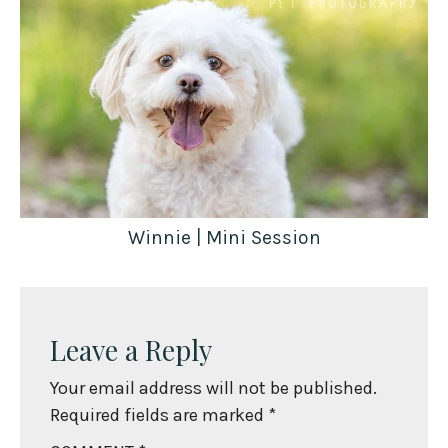
Winnie | Mini Session
Leave a Reply
Your email address will not be published.
Required fields are marked
*