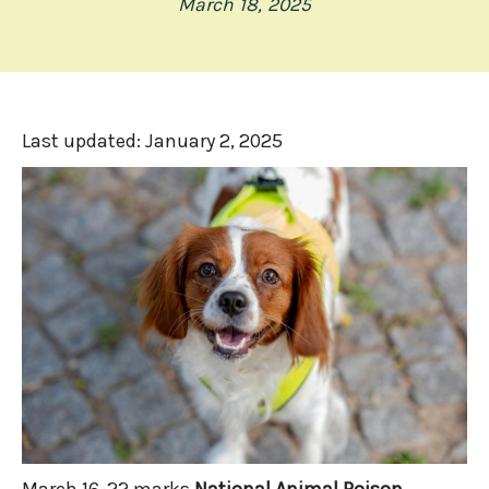
March 18, 2025
Last updated:
January 2, 2025
March 16-22 marks
National Animal Poison