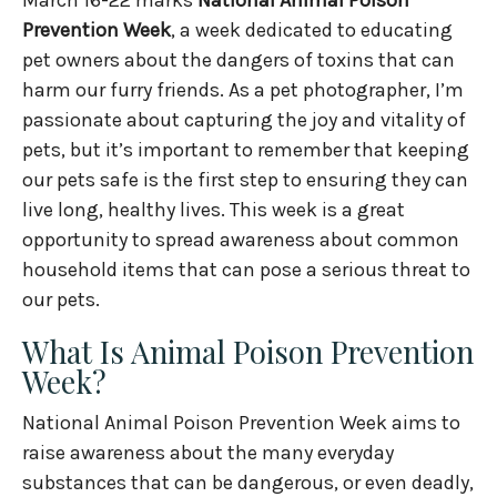
Prevention Week
, a week dedicated to educating
pet owners about the dangers of toxins that can
harm our furry friends. As a pet photographer, I’m
passionate about capturing the joy and vitality of
pets, but it’s important to remember that keeping
our pets safe is the first step to ensuring they can
live long, healthy lives. This week is a great
opportunity to spread awareness about common
household items that can pose a serious threat to
our pets.
What Is Animal Poison Prevention
Week?
National Animal Poison Prevention Week aims to
raise awareness about the many everyday
substances that can be dangerous, or even deadly,