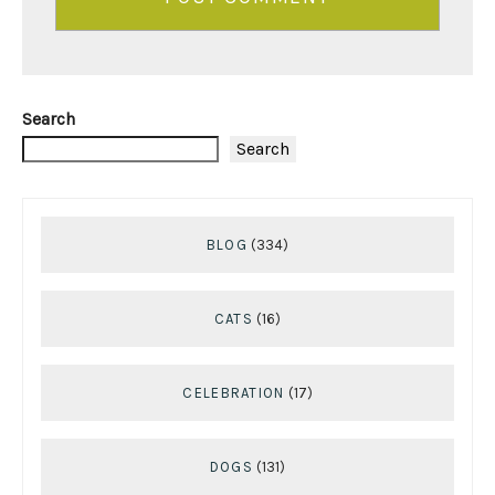
Search
Search
BLOG
(334)
CATS
(16)
CELEBRATION
(17)
DOGS
(131)