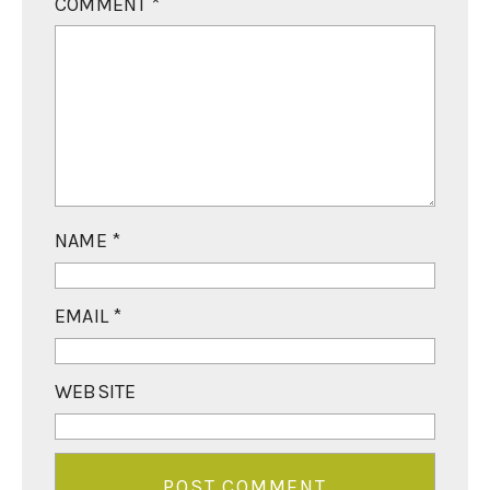
COMMENT
*
NAME
*
EMAIL
*
WEBSITE