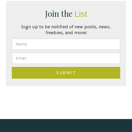
Join the
List
Sign up to be notified of new posts, news,
freebies, and more!