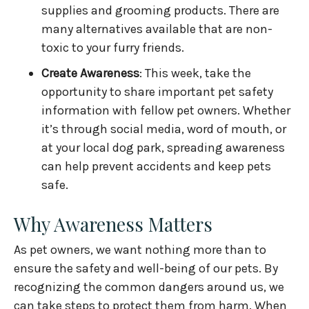
supplies and grooming products. There are
many alternatives available that are non-
toxic to your furry friends.
Create Awareness
: This week, take the
opportunity to share important pet safety
information with fellow pet owners. Whether
it’s through social media, word of mouth, or
at your local dog park, spreading awareness
can help prevent accidents and keep pets
safe.
Why Awareness Matters
As pet owners, we want nothing more than to
ensure the safety and well-being of our pets. By
recognizing the common dangers around us, we
can take steps to protect them from harm. When