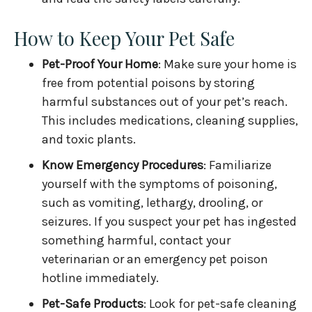
How to Keep Your Pet Safe
Pet-Proof Your Home
: Make sure your home is
free from potential poisons by storing
harmful substances out of your pet’s reach.
This includes medications, cleaning supplies,
and toxic plants.
Know Emergency Procedures
: Familiarize
yourself with the symptoms of poisoning,
such as vomiting, lethargy, drooling, or
seizures. If you suspect your pet has ingested
something harmful, contact your
veterinarian or an emergency pet poison
hotline immediately.
Pet-Safe Products
: Look for pet-safe cleaning