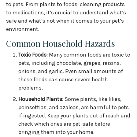
to pets. From plants to foods, cleaning products
to medications, it’s crucial to understand what’s
safe and what’s not when it comes to your pet’s
environment.
Common Household Hazards
Toxic Foods
: Many common foods are toxic to
pets, including chocolate, grapes, raisins,
onions, and garlic. Even small amounts of
these foods can cause severe health
problems.
Household Plants
: Some plants, like lilies,
poinsettias, and azaleas, are harmful to pets
if ingested. Keep your plants out of reach and
check which ones are pet-safe before
bringing them into your home.