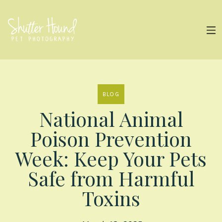
BLOG
National Animal
Poison Prevention
Week: Keep Your Pets
Safe from Harmful
Toxins