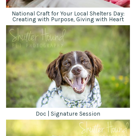
National Craft for Your Local Shelters Day:
Creating with Purpose, Giving with Heart
Doc | Signature Session