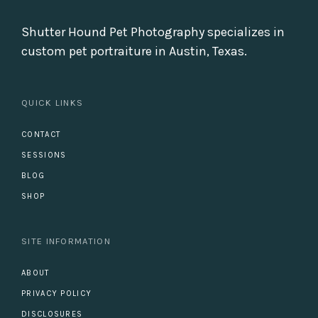
Shutter Hound Pet Photography specializes in
custom pet portraiture in Austin, Texas.
QUICK LINKS
CONTACT
SESSIONS
BLOG
SHOP
SITE INFORMATION
ABOUT
PRIVACY POLICY
DISCLOSURES