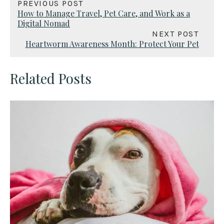
PREVIOUS POST
How to Manage Travel, Pet Care, and Work as a
Digital Nomad
NEXT POST
Heartworm Awareness Month: Protect Your Pet
Related Posts