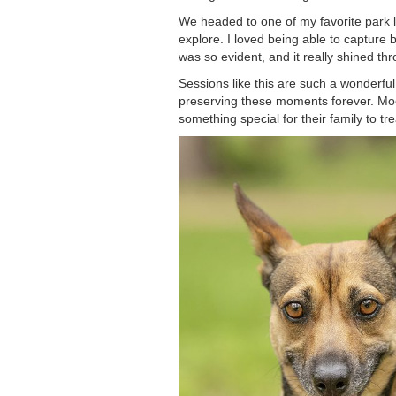
We headed to one of my favorite park lo
explore. I loved being able to capture
was so evident, and it really shined th
Sessions like this are such a wonderfu
preserving these moments forever. Moom
something special for their family to tr