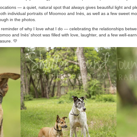
cations — a quiet, natural spot that always gives beautiful light and pl
 both individual portraits of Moomoo and Inès, as well as a few sweet 
rough in the photos.
l reminder of why I love what I do — celebrating the relationships betw
oo and Inès’ shoot was filled with love, laughter, and a few well-earn
easure. 💛