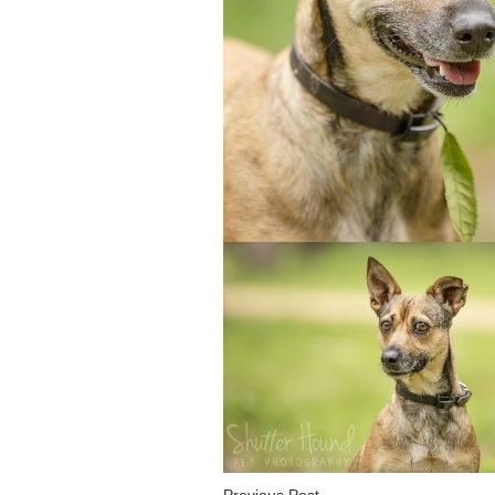
Previous Post