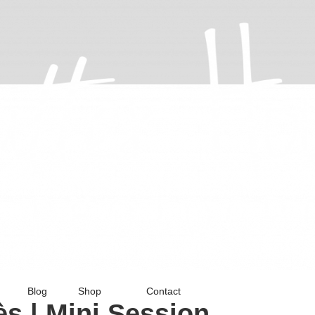
Blog
Shop
Contact
s | Mini Session