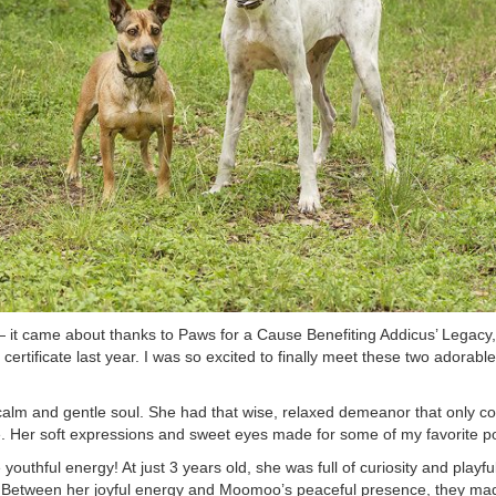
— it came about thanks to Paws for a Cause Benefiting Addicus’ Legacy
rtificate last year. I was so excited to finally meet these two adorable
alm and gentle soul. She had that wise, relaxed demeanor that only c
. Her soft expressions and sweet eyes made for some of my favorite por
 youthful energy! At just 3 years old, she was full of curiosity and play
. Between her joyful energy and Moomoo’s peaceful presence, they made