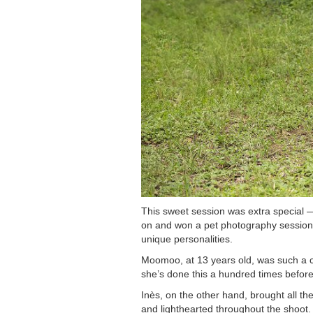
This sweet session was extra special 
on and won a pet photography session ce
unique personalities.
Moomoo, at 13 years old, was such a c
she’s done this a hundred times before
Inès, on the other hand, brought all the
and lighthearted throughout the shoot