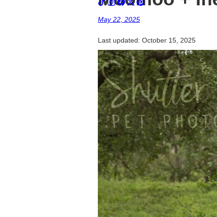
May 22, 2025
Last updated:
October 15, 2025