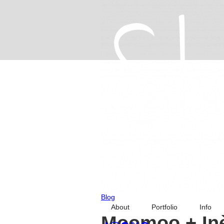
Blog
About
Portfolio
Info
Moomoo + Inè