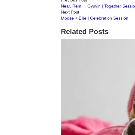
Near, Rem, + Gyuvin | Together Sessi
Next Post
Moose + Ellie | Celebration Session
Related Posts