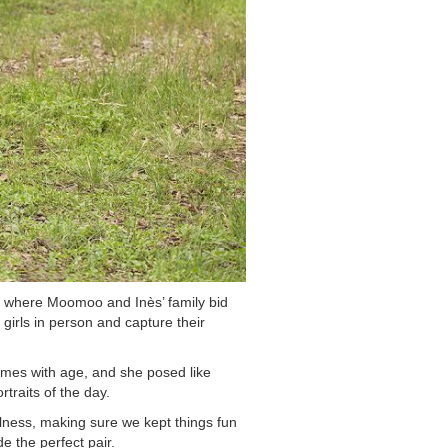
, where Moomoo and Inès’ family bid
 girls in person and capture their
omes with age, and she posed like
traits of the day.
fulness, making sure we kept things fun
 the perfect pair.