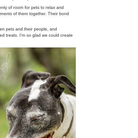
enty of room for pets to relax and
moments of them together. Their bond
een pets and their people, and
ed treats. I’m so glad we could create