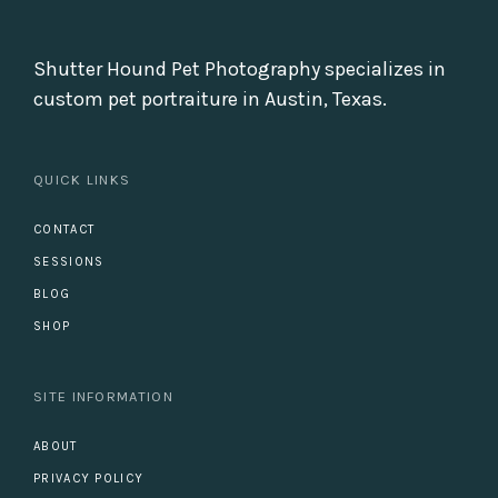
Shutter Hound Pet Photography specializes in
custom pet portraiture in Austin, Texas.
QUICK LINKS
CONTACT
SESSIONS
BLOG
SHOP
SITE INFORMATION
ABOUT
PRIVACY POLICY