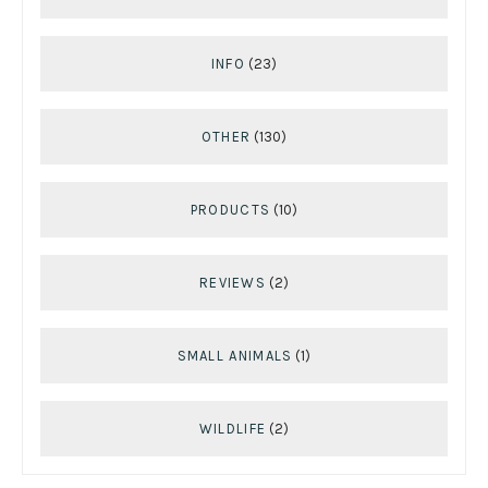
INFO
(23)
OTHER
(130)
PRODUCTS
(10)
REVIEWS
(2)
SMALL ANIMALS
(1)
WILDLIFE
(2)