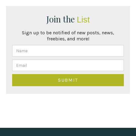
Join the
List
Sign up to be notified of new posts, news,
freebies, and more!