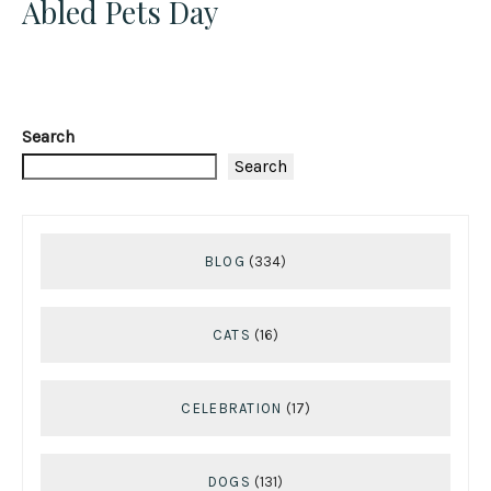
Abled Pets Day
Search
Search
BLOG
(334)
CATS
(16)
CELEBRATION
(17)
DOGS
(131)