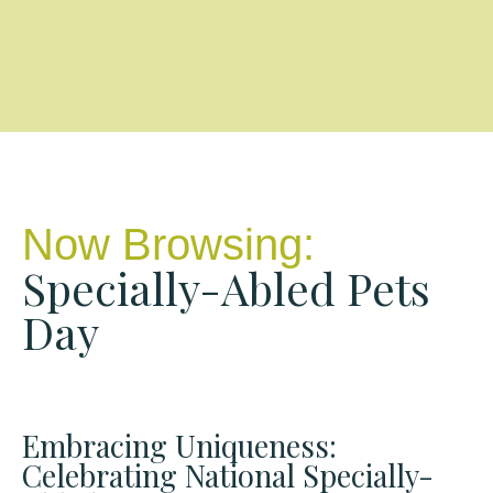
Now Browsing:
Specially-Abled Pets
Day
Embracing Uniqueness:
Celebrating National Specially-