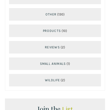
OTHER
(130)
PRODUCTS
(10)
REVIEWS
(2)
SMALL ANIMALS
(1)
WILDLIFE
(2)
Join the
List