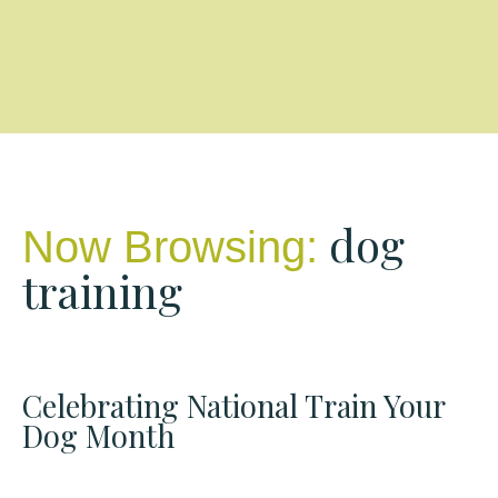
dog
Now Browsing:
training
Celebrating National Train Your
Dog Month