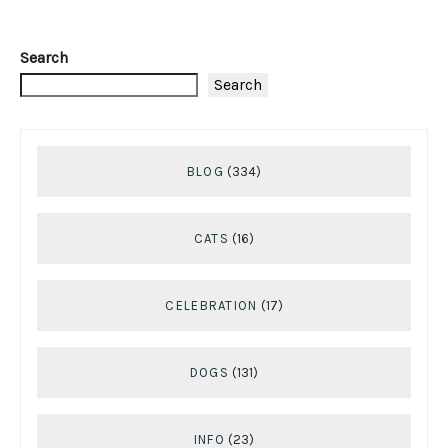
Search
Search
BLOG
(334)
CATS
(16)
CELEBRATION
(17)
DOGS
(131)
INFO
(23)