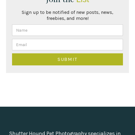
Sign up to be notified of new posts, news,
freebies, and more!
Shutter Hound Pet Photography specializes in