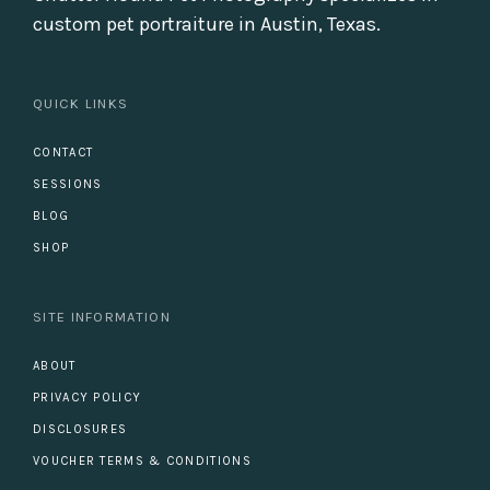
custom pet portraiture in Austin, Texas.
QUICK LINKS
CONTACT
SESSIONS
BLOG
SHOP
SITE INFORMATION
ABOUT
PRIVACY POLICY
DISCLOSURES
VOUCHER TERMS & CONDITIONS