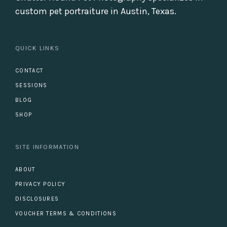
custom pet portraiture in Austin, Texas.
QUICK LINKS
CONTACT
SESSIONS
BLOG
SHOP
SITE INFORMATION
ABOUT
PRIVACY POLICY
DISCLOSURES
VOUCHER TERMS & CONDITIONS