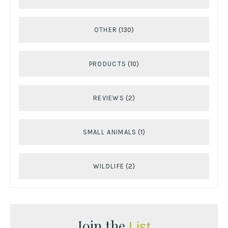
OTHER
(130)
PRODUCTS
(10)
REVIEWS
(2)
SMALL ANIMALS
(1)
WILDLIFE
(2)
Join the
List