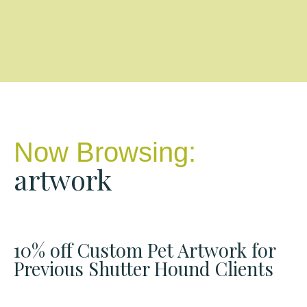
Now Browsing:
artwork
10% off Custom Pet Artwork for
Previous Shutter Hound Clients