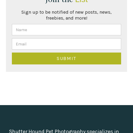
Sign up to be notified of new posts, news,
freebies, and more!
Shutter Hound Pet Photography specializes in