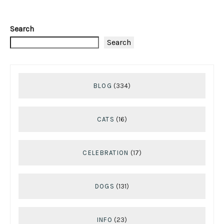
Search
Search
BLOG
(334)
CATS
(16)
CELEBRATION
(17)
DOGS
(131)
INFO
(23)