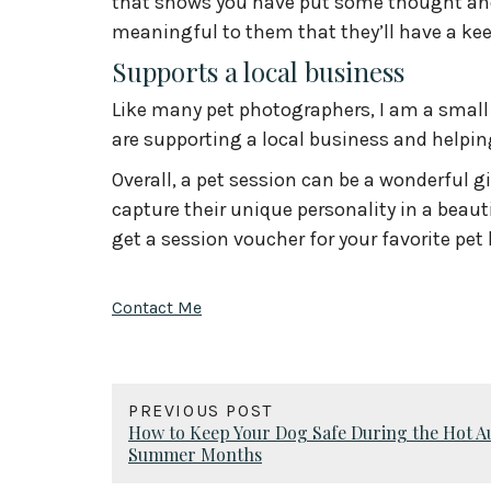
that shows you have put some thought and
meaningful to them that they’ll have a kee
Supports a local business
Like many pet photographers, I am a small 
are supporting a local business and helpin
Overall, a pet session can be a wonderful gi
capture their unique personality in a beau
get a session voucher for your favorite pet 
Contact Me
PREVIOUS POST
How to Keep Your Dog Safe During the Hot A
Summer Months