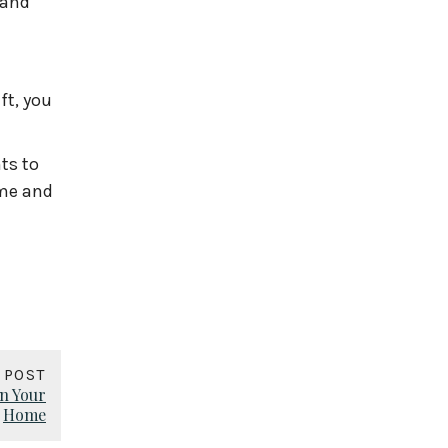
 and
ft, you
ts to
 me and
 POST
n Your
Home