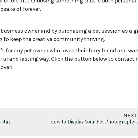
 effort into choosing something that is both personal
psake of forever.
business owner and by purchasing a pet session as a gi
g to keep the creative community thriving.
ft for any pet owner who loves their furry friend and wan
tiful and lasting way. Click the button below to contact
lover!
NEXT
ustin
How to Display Your Pet Photography i