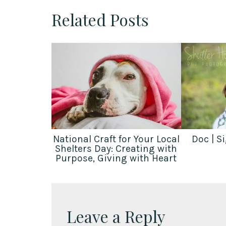
Related Posts
National Craft for Your Local
Doc | S
Shelters Day: Creating with
Purpose, Giving with Heart
Leave a Reply