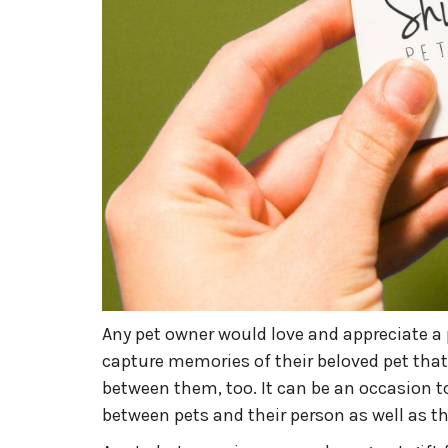
Any pet owner would love and appreciate a p
capture memories of their beloved pet that
between them, too. It can be an occasion t
between pets and their person as well as t