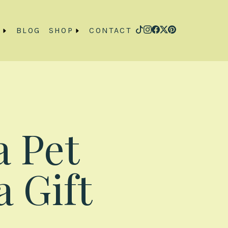
O
BLOG
SHOP
CONTACT
a Pet
a Gift