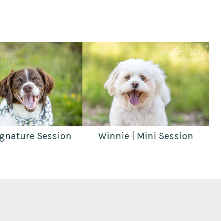
ignature Session
Winnie | Mini Session