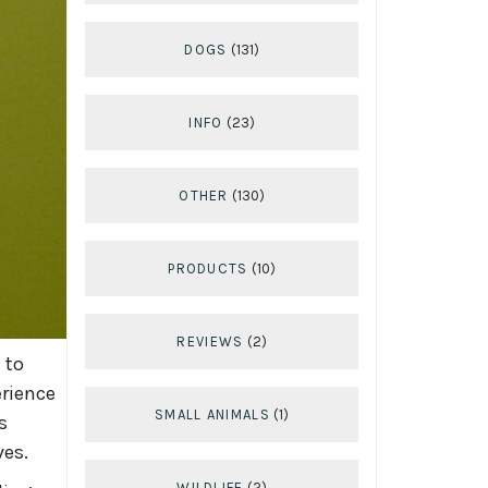
DOGS
(131)
INFO
(23)
OTHER
(130)
PRODUCTS
(10)
REVIEWS
(2)
 to
erience
SMALL ANIMALS
(1)
s
ves.
WILDLIFE
(2)