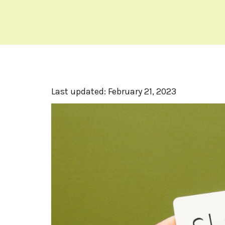
Last updated:
February 21, 2023