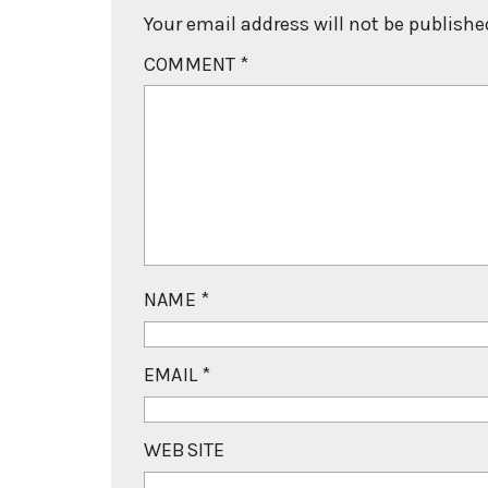
Your email address will not be publishe
COMMENT
*
NAME
*
EMAIL
*
WEBSITE