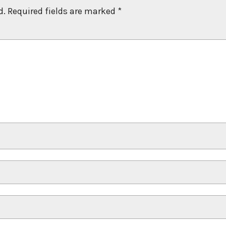
d.
Required fields are marked
*