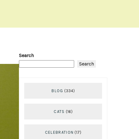
Search
Search
BLOG
(334)
CATS
(16)
CELEBRATION
(17)