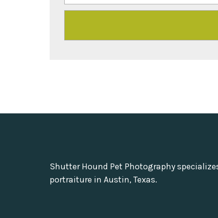
Shutter Hound Pet Photography specialize
portraiture in Austin, Texas.