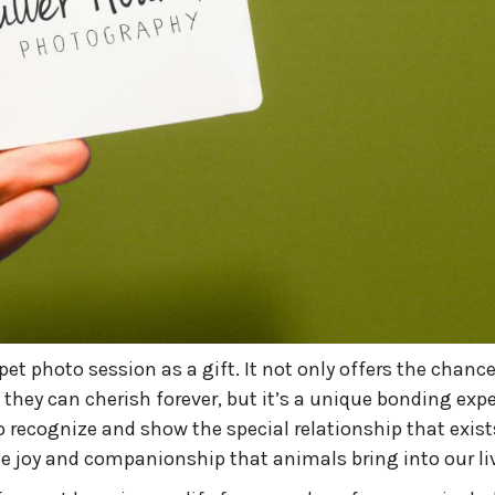
et photo session as a gift. It not only offers the chance
 they can cherish forever, but it’s a unique bonding exp
o recognize and show the special relationship that exist
he joy and companionship that animals bring into our li