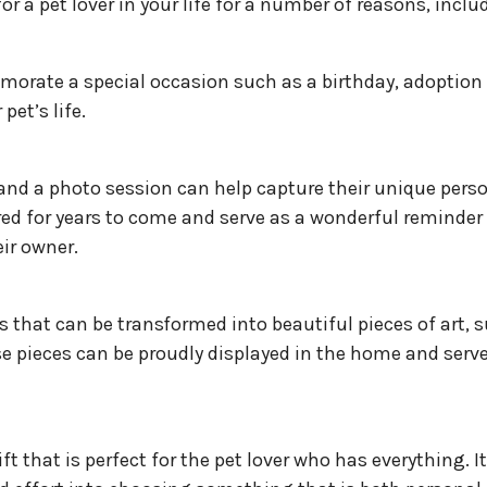
r a pet lover in your life for a number of reasons, inclu
morate a special occasion such as a birthday, adoption
pet’s life.
 and a photo session can help capture their unique perso
ed for years to come and serve as a wonderful reminder 
ir owner.
that can be transformed into beautiful pieces of art, 
e pieces can be proudly displayed in the home and serve
t that is perfect for the pet lover who has everything. It’