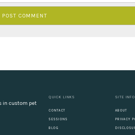
QUICK LINKS
SITE INF
s in custom pet
CONTACT
ABOUT
SESSIONS
PRIVACY P
BLOG
DISCLOSU