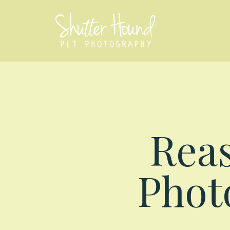
Reas
Photo