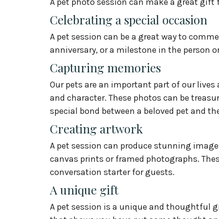
A pet photo session can make a great gift fo
Celebrating a special occasion
A pet session can be a great way to comme
anniversary, or a milestone in the person or 
Capturing memories
Our pets are an important part of our lives
and character. These photos can be treasur
special bond between a beloved pet and the
Creating artwork
A pet session can produce stunning images 
canvas prints or framed photographs. Thes
conversation starter for guests.
A unique gift
A pet session is a unique and thoughtful gif