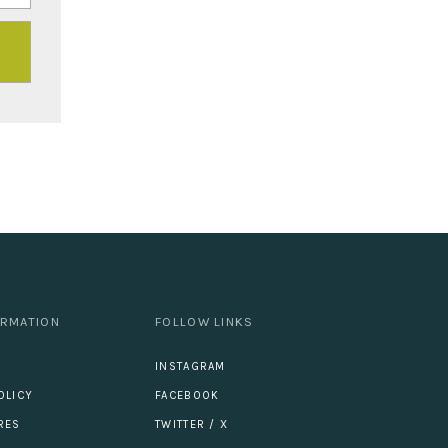
ORMATION
FOLLOW LINKS
INSTAGRAM
OLICY
FACEBOOK
RES
TWITTER / X