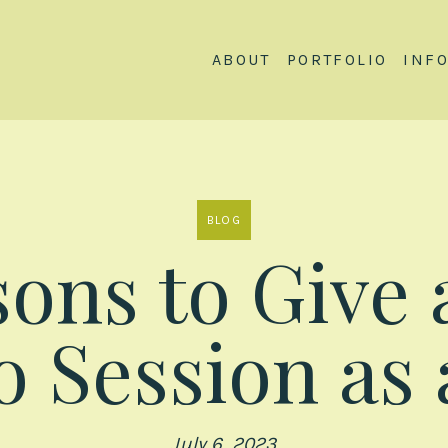
ABOUT
PORTFOLIO
INF
BLOG
ons to Give 
 Session as 
July 6, 2023