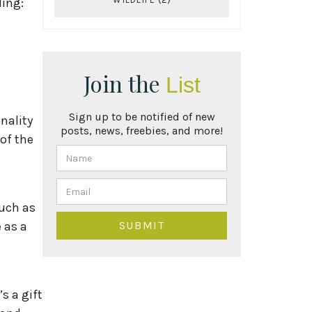
ding:
Join the
List
Sign up to be notified of new
nality
posts, news, freebies, and more!
of the
such as
 as a
s a gift