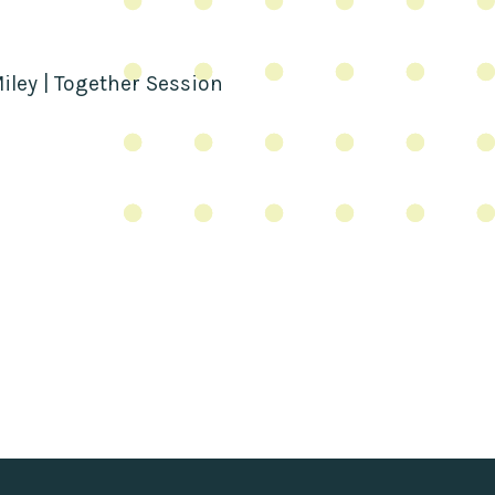
iley | Together Session