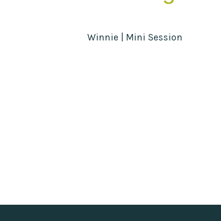
Winnie | Mini Session