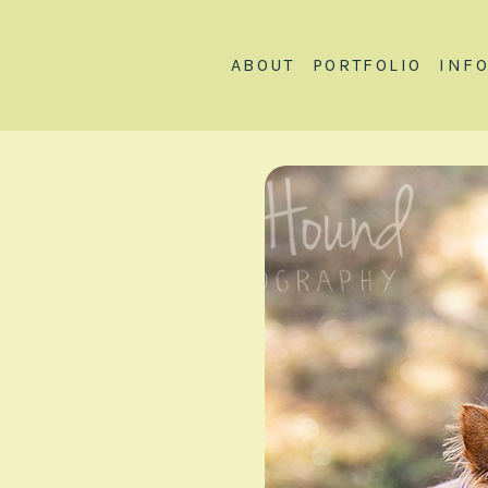
ABOUT
PORTFOLIO
INF