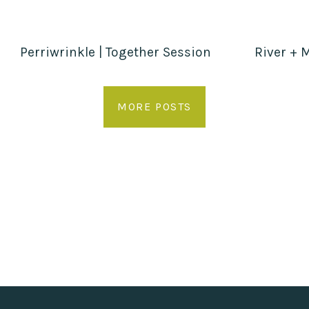
Perriwrinkle | Together Session
River + M
MORE POSTS