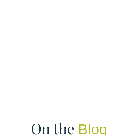
On the
Blog