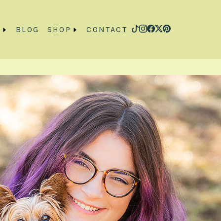
O
BLOG
SHOP
CONTACT